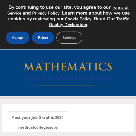
By continuing to use our site, you agree to our
Terms of
and
. Learn more about how we use
Service
Privacy Policy
cookies by reviewing our
. Read Our
Cookie Policy
Traffic
.
Quality Declaration
Accept
Reject
Settings
Home
Search Jobs
About
Pricing
«
Advertise
Post your Job Graphic 2024
medicalcollegesjobs
Contact