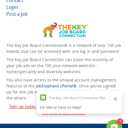
Contact
Login
Post a Job
The Key Job Board Connection® is a network of over 100 job
boards that can be accessed with one log in and password.
The Key Job Board Connection can boost the visibility of
your job ads on the 100 plus network websites -
niche/speciality and diversity websites.
You also have access to the unique account management
features of the
JobElephant cPortal®
. Once you’ve signed
up for one job board, you automatically have access to all
the others.
Sign up today and start leveraging the power of The Key
Job Board Connection!