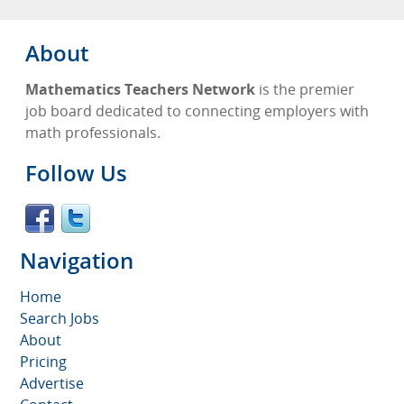
About
Mathematics Teachers Network
is the premier
job board dedicated to connecting employers with
math professionals.
Follow Us
Navigation
Home
Search Jobs
About
Pricing
Advertise