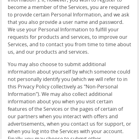
become a member of the Services, you are required
to provide certain Personal Information, and we ask
that you also provide a user name and password.
We use your Personal Information to fulfill your
requests for products and services, to improve our
Services, and to contact you from time to time about
us, and our products and services.
You may also choose to submit additional
information about yourself by which someone could
not personally identify you (which we will refer to in
this Privacy Policy collectively as "Non-Personal
Information"). We may also collect additional
information about you when you visit certain
features of the Services or the pages of certain of
our partners when you interact with offers and
advertisements, when you contact us for support, or
when you log into the Services with your account.
Finally, you may choose to submit other