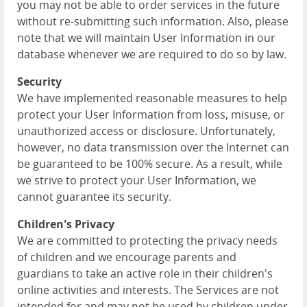
you may not be able to order services in the future
without re-submitting such information. Also, please
note that we will maintain User Information in our
database whenever we are required to do so by law.
Security
We have implemented reasonable measures to help
protect your User Information from loss, misuse, or
unauthorized access or disclosure. Unfortunately,
however, no data transmission over the Internet can
be guaranteed to be 100% secure. As a result, while
we strive to protect your User Information, we
cannot guarantee its security.
Children's Privacy
We are committed to protecting the privacy needs
of children and we encourage parents and
guardians to take an active role in their children's
online activities and interests. The Services are not
intended for and may not be used by children under