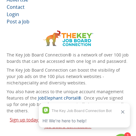
Contact
Login
Post a Job
The Key Job Board Connection® is a network of over 100 job
boards that can be accessed with one log in and password.
The Key Job Board Connection can boost the visibility of
your job ads on the 100 plus network websites -
niche/speciality and diversity websites.
You also have access to the unique account management
features of the
JobElephant cPortal®
. Once you’ve signed
up for one job board, you automatically have access to all
the others.
Sign up today and start leveraging the power of The Key
Job Board Connection!