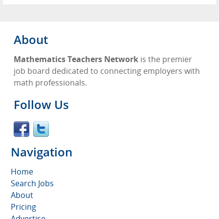
About
Mathematics Teachers Network
is the premier
job board dedicated to connecting employers with
math professionals.
Follow Us
Navigation
Home
Search Jobs
About
Pricing
Advertise