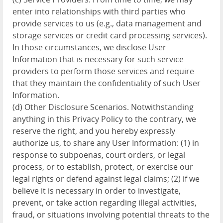
enter into relationships with third parties who
provide services to us (e.g., data management and
storage services or credit card processing services).
In those circumstances, we disclose User
Information that is necessary for such service
providers to perform those services and require
that they maintain the confidentiality of such User
Information.
(d) Other Disclosure Scenarios. Notwithstanding
anything in this Privacy Policy to the contrary, we
reserve the right, and you hereby expressly
authorize us, to share any User Information: (1) in
response to subpoenas, court orders, or legal
process, or to establish, protect, or exercise our
legal rights or defend against legal claims; (2) if we
believe it is necessary in order to investigate,
prevent, or take action regarding illegal activities,
fraud, or situations involving potential threats to the