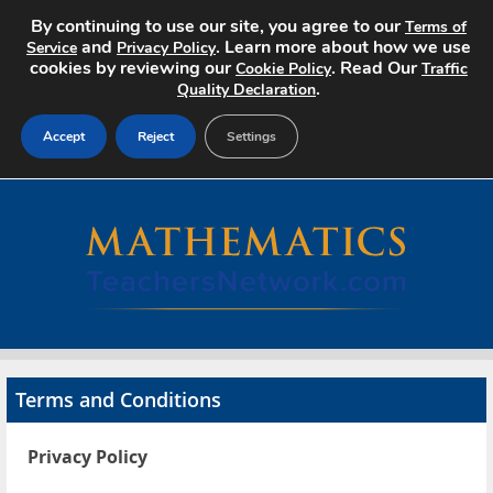
By continuing to use our site, you agree to our
Terms of
and
. Learn more about how we use
Service
Privacy Policy
cookies by reviewing our
. Read Our
Cookie Policy
Traffic
.
Quality Declaration
Accept
Reject
Settings
Home
Search Jobs
About
Pricing
Terms and Conditions
Advertise
Privacy Policy
Contact