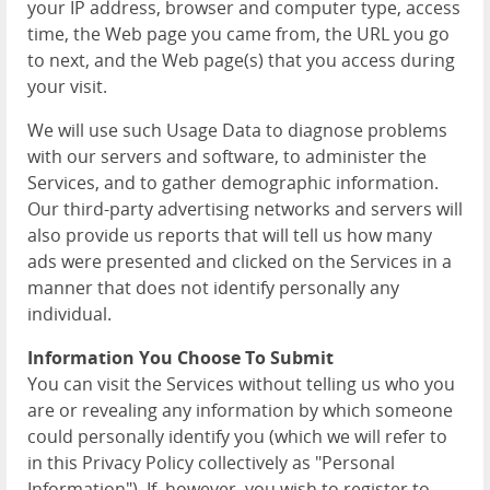
your IP address, browser and computer type, access
time, the Web page you came from, the URL you go
to next, and the Web page(s) that you access during
your visit.
We will use such Usage Data to diagnose problems
with our servers and software, to administer the
Services, and to gather demographic information.
Our third-party advertising networks and servers will
also provide us reports that will tell us how many
ads were presented and clicked on the Services in a
manner that does not identify personally any
individual.
Information You Choose To Submit
You can visit the Services without telling us who you
are or revealing any information by which someone
could personally identify you (which we will refer to
in this Privacy Policy collectively as "Personal
Information"). If, however, you wish to register to