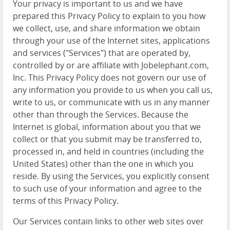
Your privacy is important to us and we have
prepared this Privacy Policy to explain to you how
we collect, use, and share information we obtain
through your use of the Internet sites, applications
and services ("Services") that are operated by,
controlled by or are affiliate with Jobelephant.com,
Inc. This Privacy Policy does not govern our use of
any information you provide to us when you call us,
write to us, or communicate with us in any manner
other than through the Services. Because the
Internet is global, information about you that we
collect or that you submit may be transferred to,
processed in, and held in countries (including the
United States) other than the one in which you
reside. By using the Services, you explicitly consent
to such use of your information and agree to the
terms of this Privacy Policy.
Our Services contain links to other web sites over