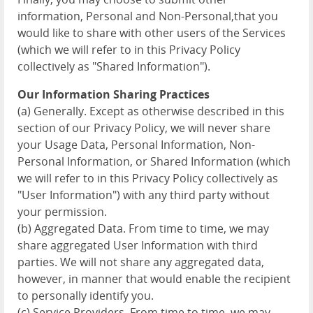
information, Personal and Non-Personal,that you
would like to share with other users of the Services
(which we will refer to in this Privacy Policy
collectively as "Shared Information").
Our Information Sharing Practices
(a) Generally. Except as otherwise described in this
section of our Privacy Policy, we will never share
your Usage Data, Personal Information, Non-
Personal Information, or Shared Information (which
we will refer to in this Privacy Policy collectively as
"User Information") with any third party without
your permission.
(b) Aggregated Data. From time to time, we may
share aggregated User Information with third
parties. We will not share any aggregated data,
however, in manner that would enable the recipient
to personally identify you.
(c) Service Providers. From time to time, we may