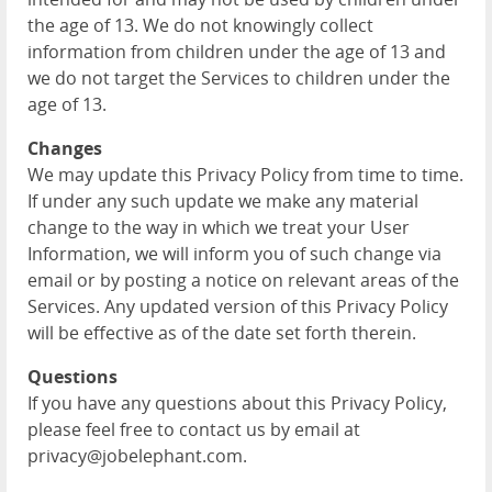
the age of 13. We do not knowingly collect
information from children under the age of 13 and
we do not target the Services to children under the
age of 13.
Changes
We may update this Privacy Policy from time to time.
If under any such update we make any material
change to the way in which we treat your User
Information, we will inform you of such change via
email or by posting a notice on relevant areas of the
Services. Any updated version of this Privacy Policy
will be effective as of the date set forth therein.
Questions
If you have any questions about this Privacy Policy,
please feel free to contact us by email at
privacy@jobelephant.com.