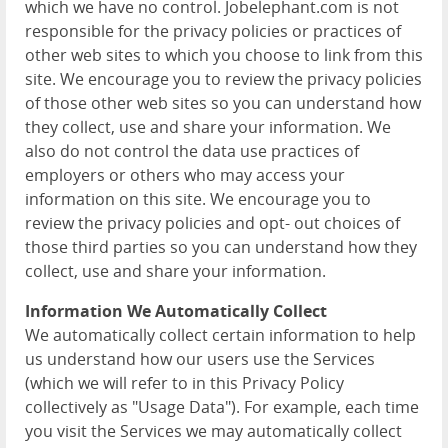
which we have no control. Jobelephant.com is not
responsible for the privacy policies or practices of
other web sites to which you choose to link from this
site. We encourage you to review the privacy policies
of those other web sites so you can understand how
they collect, use and share your information. We
also do not control the data use practices of
employers or others who may access your
information on this site. We encourage you to
review the privacy policies and opt- out choices of
those third parties so you can understand how they
collect, use and share your information.
Information We Automatically Collect
We automatically collect certain information to help
us understand how our users use the Services
(which we will refer to in this Privacy Policy
collectively as "Usage Data"). For example, each time
you visit the Services we may automatically collect