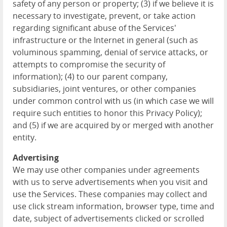
safety of any person or property; (3) if we believe it is
necessary to investigate, prevent, or take action
regarding significant abuse of the Services'
infrastructure or the Internet in general (such as
voluminous spamming, denial of service attacks, or
attempts to compromise the security of
information); (4) to our parent company,
subsidiaries, joint ventures, or other companies
under common control with us (in which case we will
require such entities to honor this Privacy Policy);
and (5) if we are acquired by or merged with another
entity.
Advertising
We may use other companies under agreements
with us to serve advertisements when you visit and
use the Services. These companies may collect and
use click stream information, browser type, time and
date, subject of advertisements clicked or scrolled