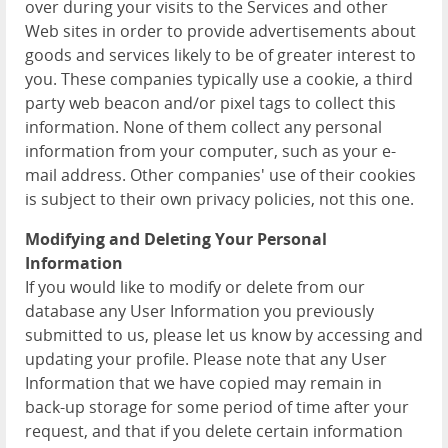
over during your visits to the Services and other
Web sites in order to provide advertisements about
goods and services likely to be of greater interest to
you. These companies typically use a cookie, a third
party web beacon and/or pixel tags to collect this
information. None of them collect any personal
information from your computer, such as your e-
mail address. Other companies' use of their cookies
is subject to their own privacy policies, not this one.
Modifying and Deleting Your Personal
Information
If you would like to modify or delete from our
database any User Information you previously
submitted to us, please let us know by accessing and
updating your profile. Please note that any User
Information that we have copied may remain in
back-up storage for some period of time after your
request, and that if you delete certain information