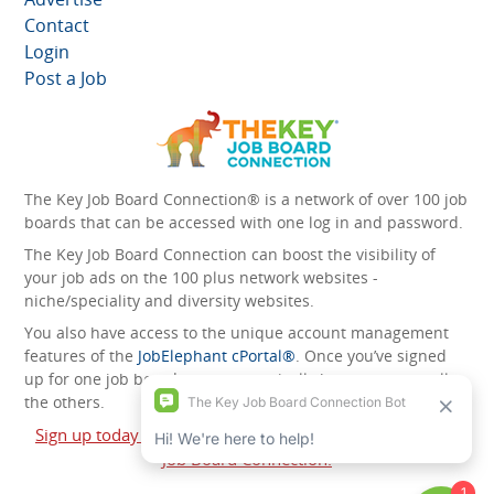
Contact
Login
Post a Job
The Key Job Board Connection® is a network of over 100 job
boards that can be accessed with one log in and password.
The Key Job Board Connection can boost the visibility of
your job ads on the 100 plus network websites -
niche/speciality and diversity websites.
You also have access to the unique account management
features of the
JobElephant cPortal®
. Once you’ve signed
up for one job board, you automatically have access to all
the others.
Sign up today and start leveraging the power of The Key
Job Board Connection!