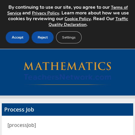
By continuing to use our site, you agree to our
Terms of
and
. Learn more about how we use
Service
Privacy Policy
cookies by reviewing our
. Read Our
Cookie Policy
Traffic
.
Quality Declaration
Accept
Reject
Settings
Home
Search Jobs
About
Pricing
Process Job
Advertise
[processJob]
Contact