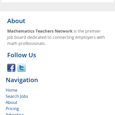
About
Mathematics Teachers Network
is the premier
job board dedicated to connecting employers with
math professionals.
Follow Us
Navigation
Home
Search Jobs
About
Pricing
Advertise